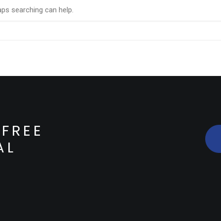
aps searching can help.
FREE
AL