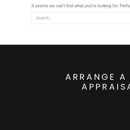
It seems we can’t find what you’re looking for. Perh
ARRANGE A 
APPRAIS