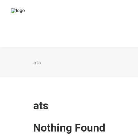
ats
ats
Nothing Found