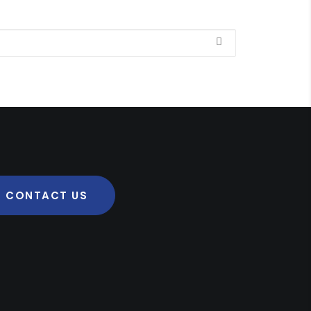
CONTACT US