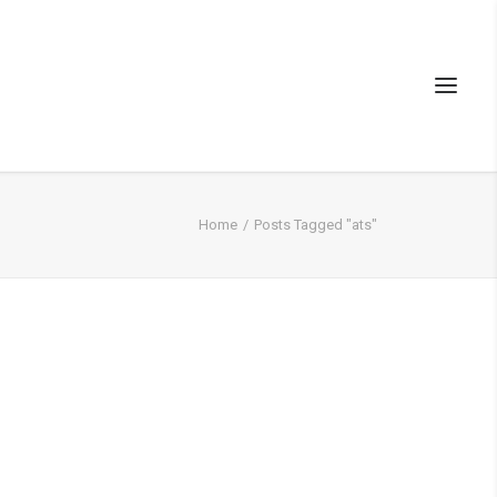
Home
Posts Tagged "ats"