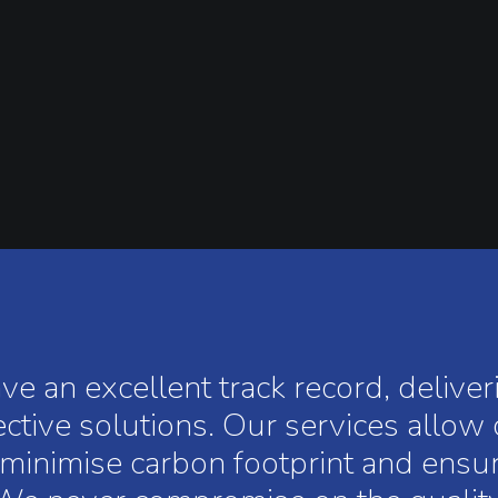
 an excellent track record, delive
ective solutions. Our services allow
s, minimise carbon footprint and ens