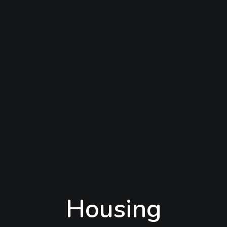
Housing