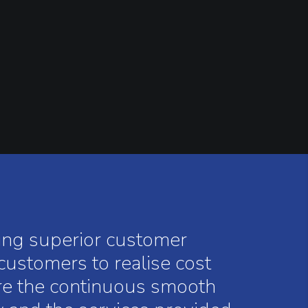
ring superior customer
 customers to realise cost
ure the continuous smooth