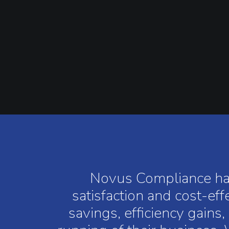
Novus Compliance have
satisfaction and cost-eff
savings, efficiency gain