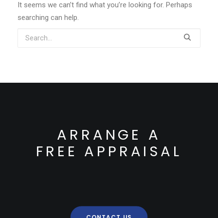
It seems we can’t find what you’re looking for. Perhaps
searching can help.
ARRANGE A
FREE APPRAISAL
CONTACT US