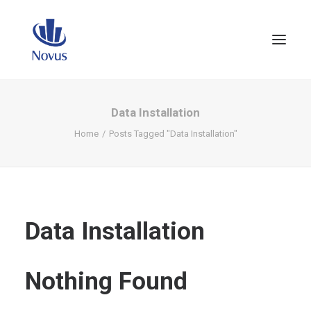
Data Installation
Home
Posts Tagged "Data Installation"
Data Installation
Nothing Found