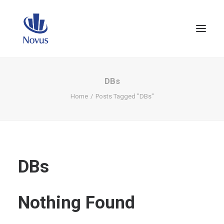
DBs
Home
Posts Tagged "DBs"
DBs
Nothing Found