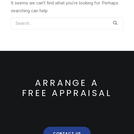
It seems we can’t find what you’re looking for. Perhaps
searching can help.
ARRANGE A
FREE APPRAISAL
CONTACT US