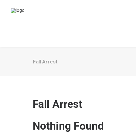
Fall Arrest
Fall Arrest
Nothing Found