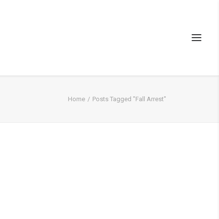
Home
Posts Tagged "Fall Arrest"