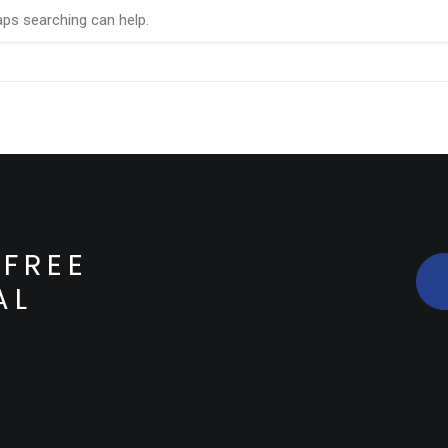
aps searching can help.
FREE
AL