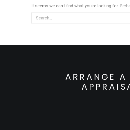
It seems we can’t find what you’re looking for. Perh
ARRANGE A 
APPRAIS