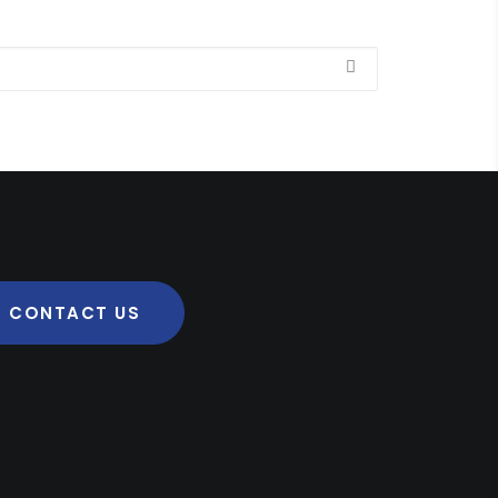
CONTACT US