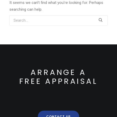
It seems we can’t find what you’re looking for. Perhaps
searching can help.
ARRANGE A
FREE APPRAISAL
CONTACT US