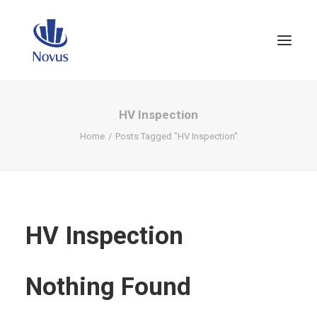
HV Inspection
Home
Posts Tagged "HV Inspection"
HV Inspection
Nothing Found