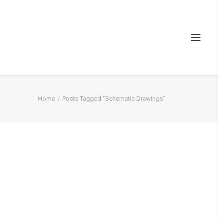
Home
Posts Tagged "Schematic Drawings"