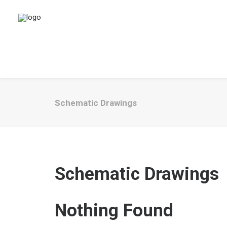
Schematic Drawings
Schematic Drawings
Nothing Found