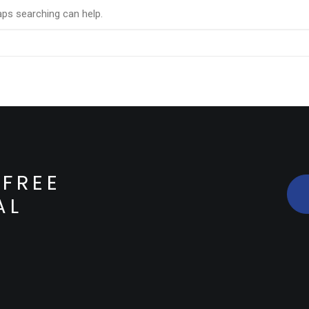
aps searching can help.
FREE
AL