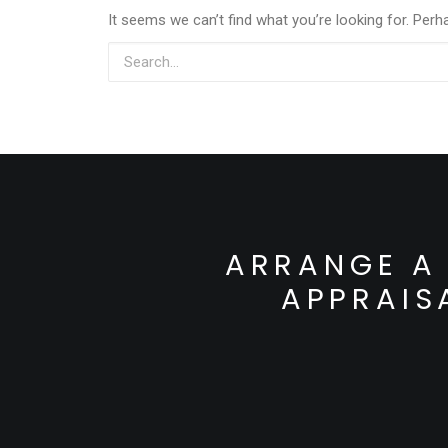
It seems we can’t find what you’re looking for. Perh
ARRANGE A 
APPRAIS