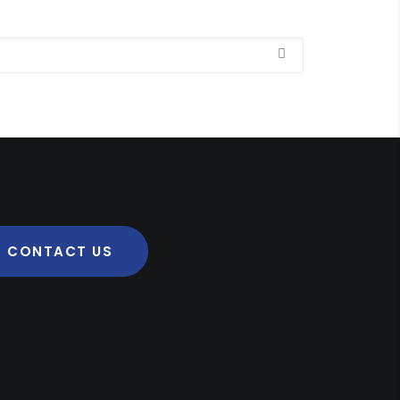
CONTACT US