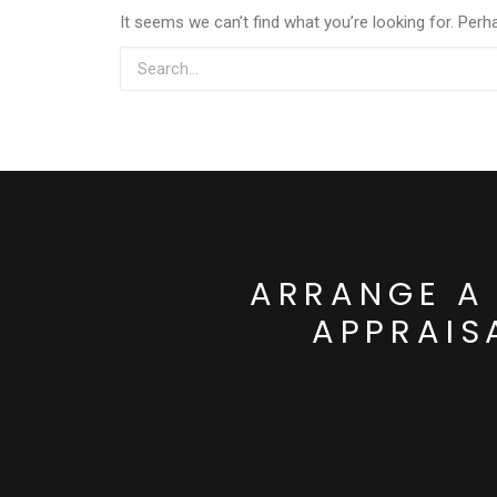
It seems we can’t find what you’re looking for. Perh
ARRANGE A 
APPRAIS