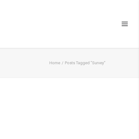
Home
Posts Tagged "Survey"