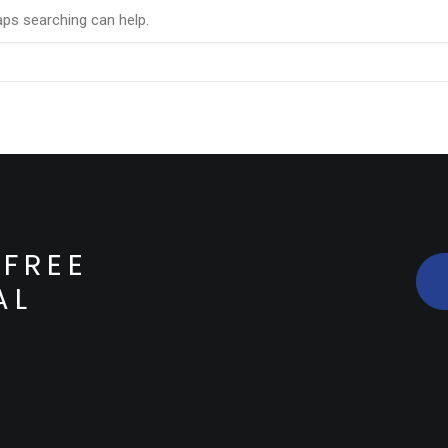
aps searching can help.
FREE
AL