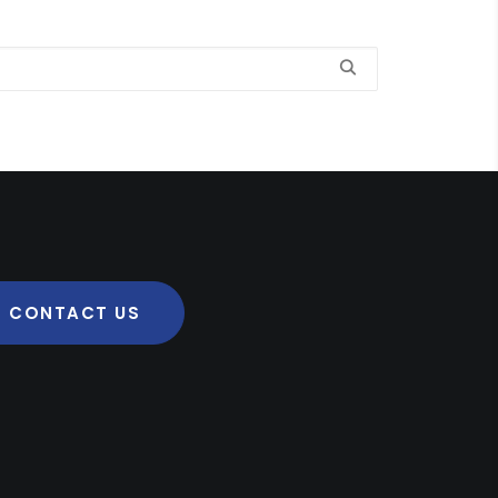
CONTACT US