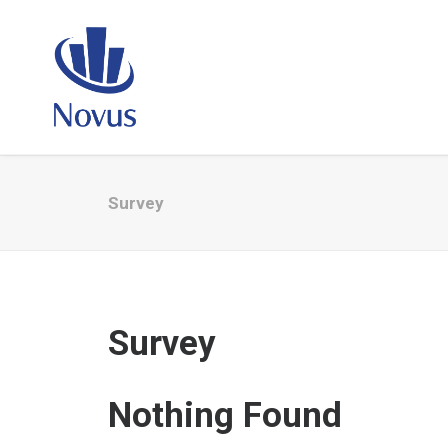
Survey
Survey
Nothing Found