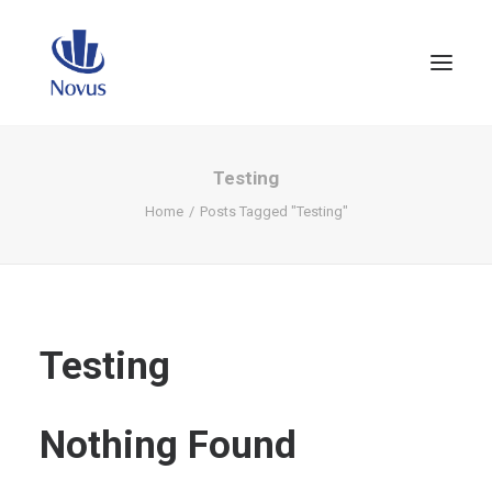
Testing
Home
Posts Tagged "Testing"
Testing
Nothing Found