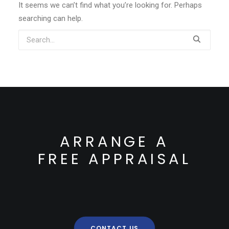
It seems we can’t find what you’re looking for. Perhaps
searching can help.
ARRANGE A
FREE APPRAISAL
CONTACT US